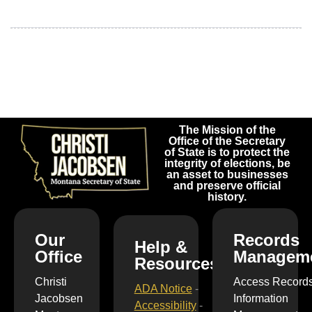
The Mission of the
Office of the Secretary
of State is to protect the
integrity of elections, be
an asset to businesses
and preserve official
history.
Our
Records
Help &
Office
Managem
Resources
Christi
Access Record
ADA Notice
-
Jacobsen
Information
Accessibility
-