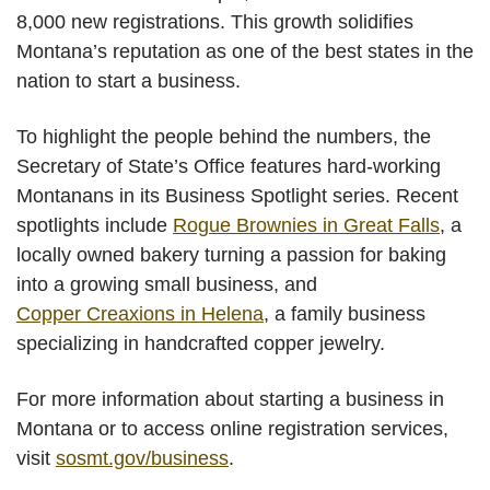
8,000 new registrations. This growth solidifies
Montana’s reputation as one of the best states in the
nation to start a business.
To highlight the people behind the numbers, the
Secretary of State’s Office features hard-working
Montanans in its Business Spotlight series. Recent
spotlights include
Rogue Brownies in Great Falls
, a
locally owned bakery turning a passion for baking
into a growing small business, and
Copper Creaxions in Helena
, a family business
specializing in handcrafted copper jewelry.
For more information about starting a business in
Montana or to access online registration services,
visit
sosmt.gov/business
.