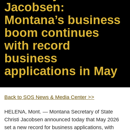
Jacobsen:
Montana’s business
boom continues
with record
business
applications in May
Back to SOS News & Media Center >>
HELENA, Mont. — Montana Secretary of State
Christi Jacobsen announced today that May 2026
set a new record for business applications, with