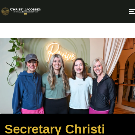
Secretary Christi