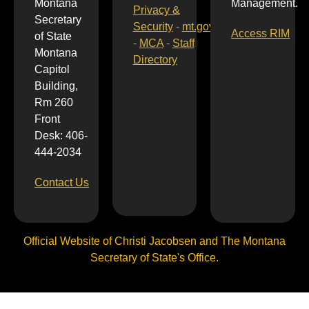
Montana
Management.
Privacy &
Secretary
Security
-
mt.gov
Access RIM
of State
-
MCA
-
Staff
Montana
Directory
Capitol
Building,
Rm 260
Front
Desk: 406-
444-2034
Contact Us
Official Website of Christi Jacobsen and The Montana
Secretary of State's Office.