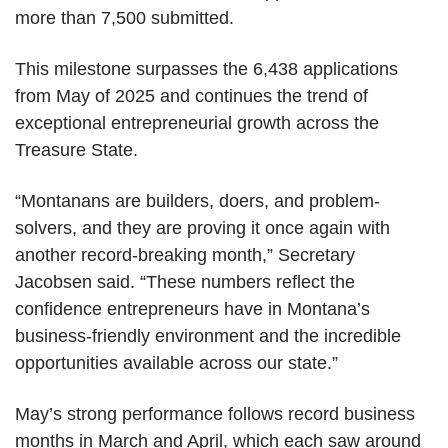
more than 7,500 submitted.
This milestone surpasses the 6,438 applications
from May of 2025 and continues the trend of
exceptional entrepreneurial growth across the
Treasure State.
“Montanans are builders, doers, and problem-
solvers, and they are proving it once again with
another record-breaking month,” Secretary
Jacobsen said. “These numbers reflect the
confidence entrepreneurs have in Montana’s
business-friendly environment and the incredible
opportunities available across our state.”
May’s strong performance follows record business
months in March and April, which each saw around