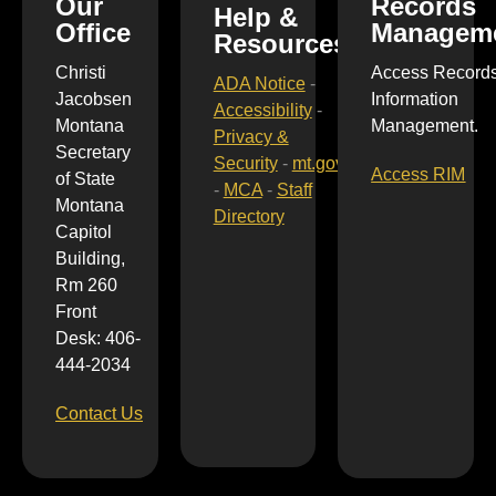
Our
Records
Help &
Office
Managem
Resources
Christi
Access Record
ADA Notice
-
Jacobsen
Information
Accessibility
-
Montana
Management.
Privacy &
Secretary
Security
-
mt.gov
Access RIM
of State
-
MCA
-
Staff
Montana
Directory
Capitol
Building,
Rm 260
Front
Desk: 406-
444-2034
Contact Us