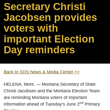
Secretary Christi
Jacobsen provides
voters with
important Election
Day reminders
Back to SOS News & Media Center >>
HELENA, Mont. — Montana Secretary of State
Christi Jacobsen and the Montana Election Team
are reminding Montana voters of important
nd
information ahead of Tuesday’s June 2
Primary