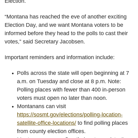
Election.
“Montana has reached the eve of another exciting
Election Day, and we want Montana voters to be
informed before they head to the polls to cast their
votes,” said Secretary Jacobsen.
Important reminders and information include:
Polls across the state will open beginning at 7
a.m. on Tuesday and close at 8 p.m. Note:
Polling places with fewer than 400 in-person
voters must open no later than noon.
Montanans can visit
https://sosmt.gov/elections/polling-location-
satellite-office-locations/
to find polling places
from county election offices.