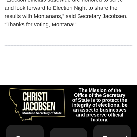
and look forward to Election Night to share the
results with Montanans,” said Secretary Jacobsen.
“Thanks for voting, Montana!”
The Mission of the
Office of the Secretary
of State is to protect the
integrity of elections, be
an asset to businesses
and preserve official
history.