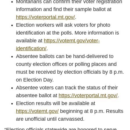
Montanans can confirm their voter registration
information and find their sample ballot at
https://voterportal.mt.gov/
.
Election workers will ask voters for photo
identification at the polls. More information is
available at
https://votemt.gov/voter-
identification/
.
Absentee ballots can be hand-delivered to
county election offices or polling places and
must be received by election officials by 8 p.m.
on Election Day.
Absentee voters can track the status of their
absentee ballot at
https://voterportal.mt.gov/
.
Election results will be available at
https://votemt.gov/
beginning at 8 p.m. Results
are unofficial until canvassed.
“Election officials statewide are honored to serve