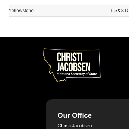
Yellowstone
ES&S D
Our Office
Christi Jacobsen