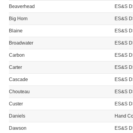
Beaverhead
ES&S D
Big Horn
ES&S D
Blaine
ES&S D
Broadwater
ES&S D
Carbon
ES&S D
Carter
ES&S D
Cascade
ES&S D
Chouteau
ES&S D
Custer
ES&S D
Daniels
Hand Cou
Dawson
ES&S D