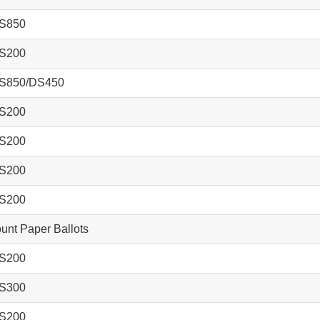
S850
S200
S850/DS450
S200
S200
S200
S200
nt Paper Ballots
S200
S300
S200