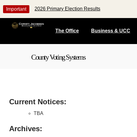
2026 Primary Election Results
Important
The Office
Business & UCC
County Voting Systems
Current Notices:
TBA
Archives: