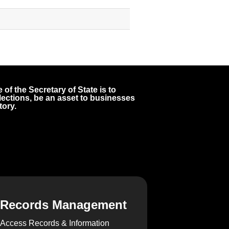
 of the Secretary of State is to
 elections, be an asset to businesses
tory.
Records Management
Access Records & Information