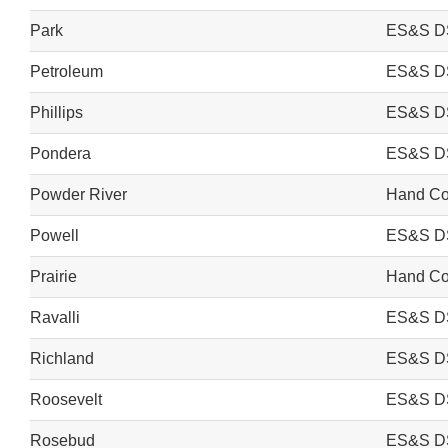
Park
ES&S D
Petroleum
ES&S D
Phillips
ES&S D
Pondera
ES&S D
Powder River
Hand Cou
Powell
ES&S D
Prairie
Hand Cou
Ravalli
ES&S D
Richland
ES&S D
Roosevelt
ES&S D
Rosebud
ES&S D