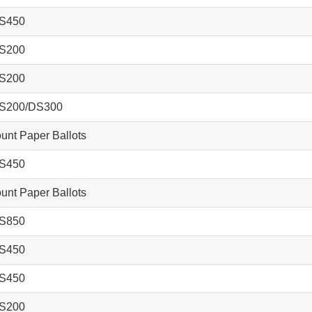
S450
S200
S200
S200/DS300
nt Paper Ballots
S450
nt Paper Ballots
S850
S450
S450
S200