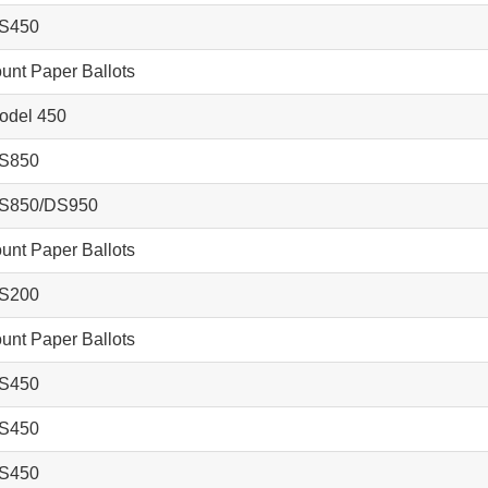
S450
nt Paper Ballots
del 450
S850
S850/DS950
nt Paper Ballots
S200
nt Paper Ballots
S450
S450
S450