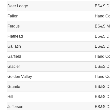
Deer Lodge
ES&S D
Fallon
Hand Cou
Fergus
ES&S Mo
Flathead
ES&S D
Gallatin
ES&S D
Garfield
Hand Cou
Glacier
ES&S D
Golden Valley
Hand Cou
Granite
ES&S D
Hill
ES&S D
Jefferson
ES&S D