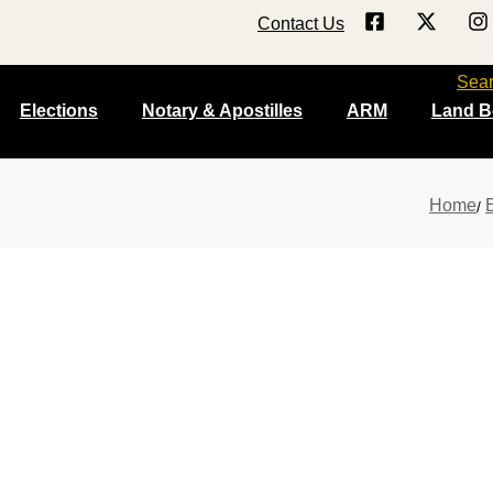
Contact Us
Sea
Elections
Notary & Apostilles
ARM
Land B
Home