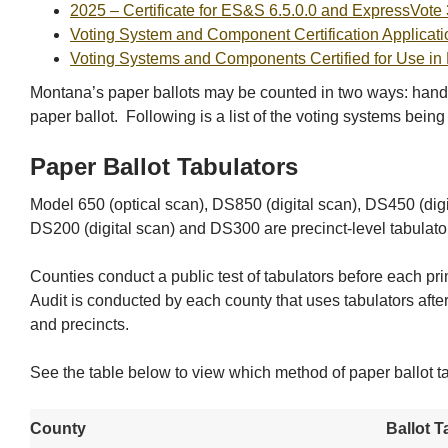
2025 – Certificate for ES&S 6.5.0.0 and ExpressVote 
Voting System and Component Certification Applicati
Voting Systems and Components Certified for Use in
Montana’s paper ballots may be counted in two ways: hand c
paper ballot. Following is a list of the voting systems being
Paper Ballot Tabulators
Model 650 (optical scan), DS850 (digital scan), DS450 (digi
DS200 (digital scan) and DS300 are precinct-level tabulator
Counties conduct a public test of tabulators before each pr
Audit is conducted by each county that uses tabulators after
and precincts.
See the table below to view which method of paper ballot ta
County
Ballot T