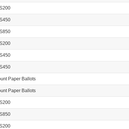
S200
S450
S850
S200
S450
S450
nt Paper Ballots
nt Paper Ballots
S200
S850
S200