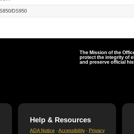
S850/DS950
The Mission of the Office
protect the integrity of
and preserve official his
Help & Resources
ADA Notice
-
Accessibility
-
Privacy