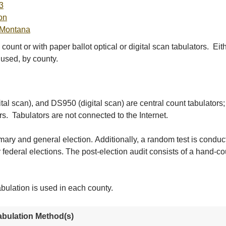
3
on
 Montana
ount or with paper ballot optical or digital scan tabulators. E
 used, by county.
tal scan), and DS950 (digital scan) are central count tabulators
s. Tabulators are not connected to the Internet.
imary and general election. Additionally, a random test is condu
 federal elections. The post-election audit consists of a hand-c
bulation is used in each county.
abulation Method(s)