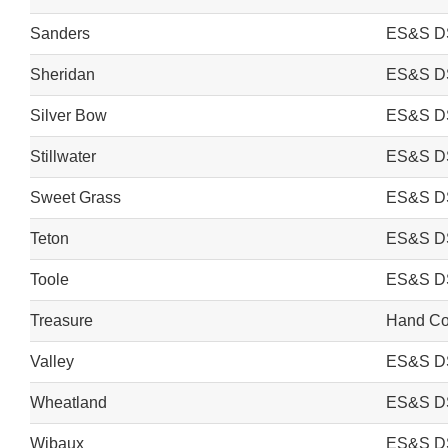
Sanders
ES&S D
Sheridan
ES&S D
Silver Bow
ES&S D
Stillwater
ES&S D
Sweet Grass
ES&S D
Teton
ES&S D
Toole
ES&S D
Treasure
Hand Cou
Valley
ES&S D
Wheatland
ES&S D
Wibaux
ES&S D