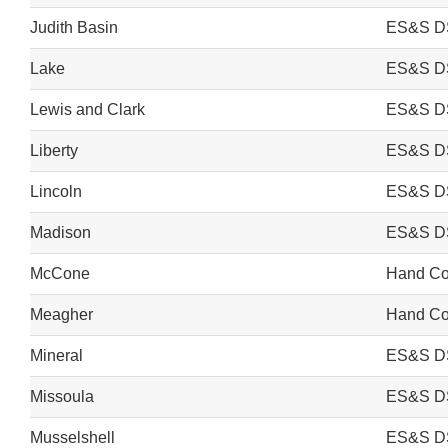
Judith Basin
ES&S D
Lake
ES&S D
Lewis and Clark
ES&S D
Liberty
ES&S D
Lincoln
ES&S D
Madison
ES&S D
McCone
Hand Cou
Meagher
Hand Cou
Mineral
ES&S D
Missoula
ES&S D
Musselshell
ES&S D