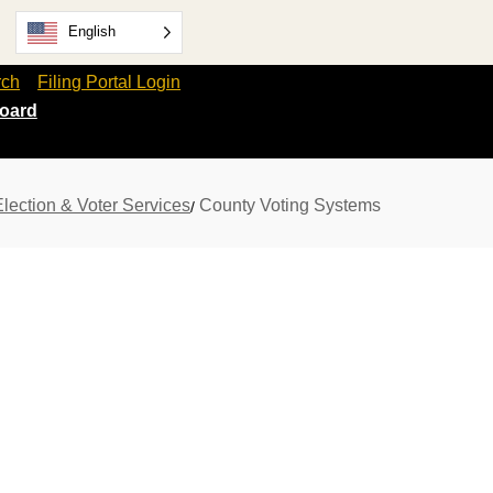
English
rch
Filing Portal Login
oard
Election & Voter Services
County Voting Systems