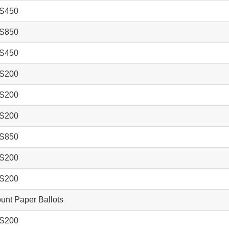
S450
S850
S450
S200
S200
S200
S850
S200
S200
nt Paper Ballots
S200