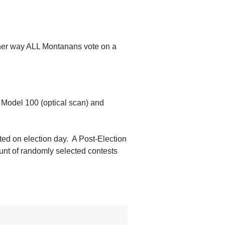
ither way ALL Montanans vote on a
; Model 100 (optical scan) and
cted on election day. A Post-Election
ount of randomly selected contests