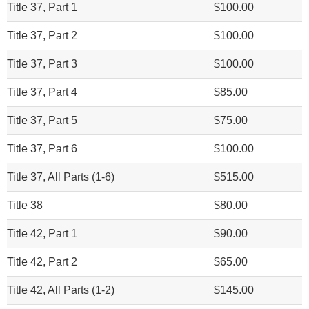
Title 37, Part 1
$100.00
Title 37, Part 2
$100.00
Title 37, Part 3
$100.00
Title 37, Part 4
$85.00
Title 37, Part 5
$75.00
Title 37, Part 6
$100.00
Title 37, All Parts (1-6)
$515.00
Title 38
$80.00
Title 42, Part 1
$90.00
Title 42, Part 2
$65.00
Title 42, All Parts (1-2)
$145.00