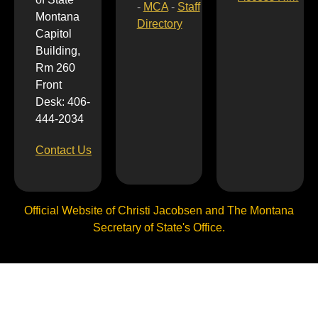
-
MCA
-
Staff
Montana
Directory
Capitol
Building,
Rm 260
Front
Desk: 406-
444-2034
Contact Us
Official Website of Christi Jacobsen and The Montana
Secretary of State's Office.