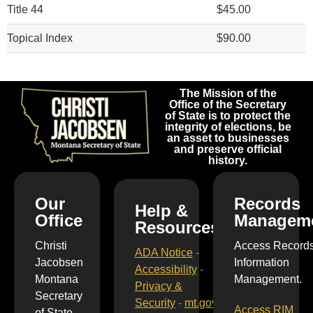
Title 44
$45.00
Topical Index
$90.00
The Mission of the
Office of the Secretary
of State is to protect the
integrity of elections, be
an asset to businesses
and preserve official
history.
Our
Records
Help &
Office
Managem
Resources
Christi
Access Record
ADA Notice
-
Jacobsen
Information
Accessibility
-
Montana
Management.
Privacy &
Secretary
Security
-
mt.gov
Access RIM
of State