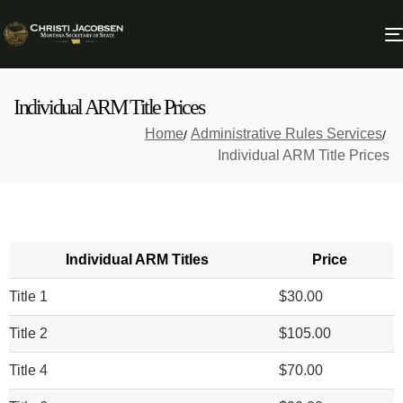
Individual ARM Title Prices
Home
Administrative Rules Services
Individual ARM Title Prices
Individual ARM Titles
Price
Title 1
$30.00
Title 2
$105.00
Title 4
$70.00