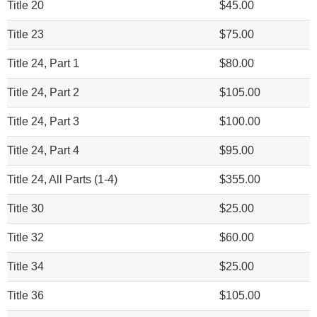
Title 20
$45.00
Title 23
$75.00
Title 24, Part 1
$80.00
Title 24, Part 2
$105.00
Title 24, Part 3
$100.00
Title 24, Part 4
$95.00
Title 24, All Parts (1-4)
$355.00
Title 30
$25.00
Title 32
$60.00
Title 34
$25.00
Title 36
$105.00