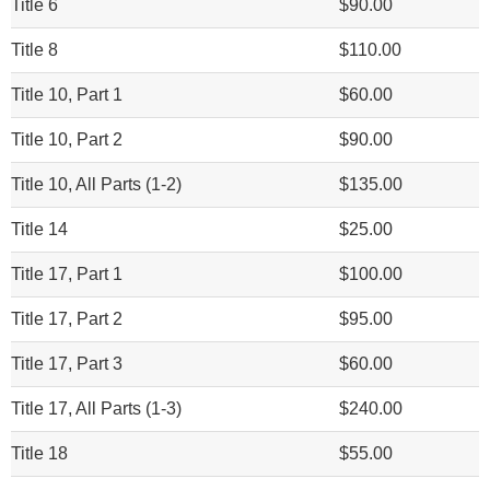
Title 6
$90.00
Title 8
$110.00
Title 10, Part 1
$60.00
Title 10, Part 2
$90.00
Title 10, All Parts (1-2)
$135.00
Title 14
$25.00
Title 17, Part 1
$100.00
Title 17, Part 2
$95.00
Title 17, Part 3
$60.00
Title 17, All Parts (1-3)
$240.00
Title 18
$55.00