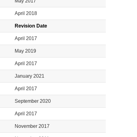
May 2017
April 2018
Revision Date
April 2017
May 2019
April 2017
January 2021
April 2017
September 2020
April 2017
November 2017