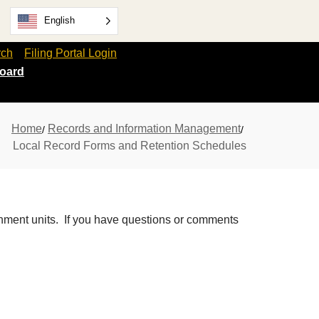
English
rch
Filing Portal Login
oard
Home
Records and Information Management
Local Record Forms and Retention Schedules
rnment units. If you have questions or comments