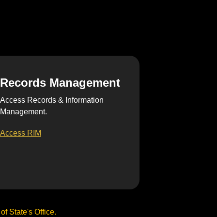
Records Management
Access Records & Information
Management.
Access RIM
f State's Office.