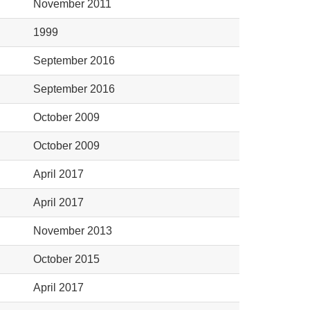
November 2011
1999
September 2016
September 2016
October 2009
October 2009
April 2017
April 2017
November 2013
October 2015
April 2017