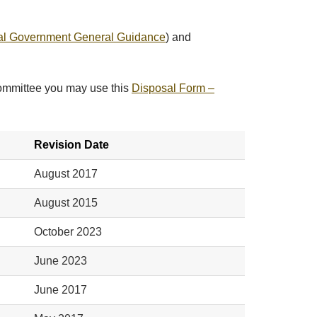
al Government General Guidance
) and
Committee you may use this
Disposal Form –
Revision Date
August 2017
August 2015
October 2023
June 2023
June 2017