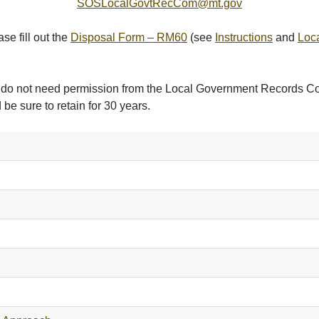
SOSLocalGovtRecCom@mt.gov
se fill out the
Disposal Form – RM60
(see
Instructions
and
Loc
but do not need permission from the Local Government Records 
 be sure to retain for 30 years.