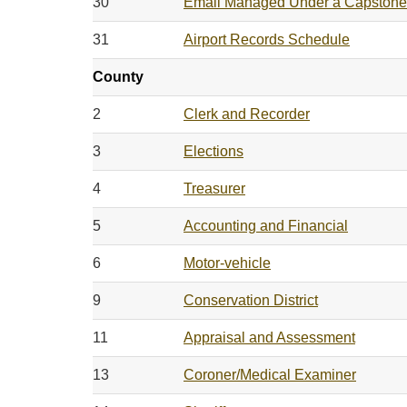
30
Email Managed Under a Capstone
31
Airport Records Schedule
County
2
Clerk and Recorder
3
Elections
4
Treasurer
5
Accounting and Financial
6
Motor-vehicle
9
Conservation District
11
Appraisal and Assessment
13
Coroner/Medical Examiner