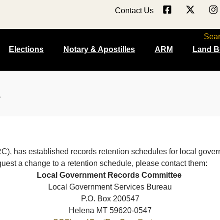
Contact Us
Sea
Elections
Notary & Apostilles
ARM
Land B
), has established records retention schedules for local gove
quest a change to a retention schedule, please contact them:
Local Government Records Committee
Local Government Services Bureau
P.O. Box 200547
Helena MT 59620-0547