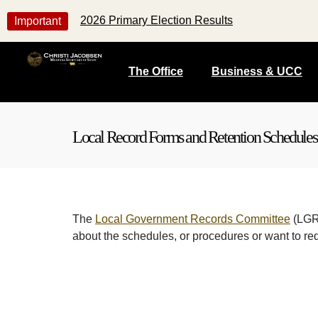
2026 Primary Election Results
Important
The Office
Business & UCC
Local Record Forms and Retention Schedules
The
Local Government Records Committee
(LGRC
about the schedules, or procedures or want to re