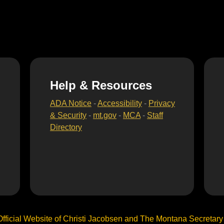
Help & Resources
ADA Notice
-
Accessibility
-
Privacy
& Security
-
mt.gov
-
MCA
-
Staff
Directory
Official Website of Christi Jacobsen and The Montana Secretary o