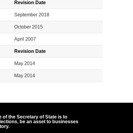
Revision Date
September 2018
October 2015
April 2007
Revision Date
May 2014
May 2014
 of the Secretary of State is to
 elections, be an asset to businesses
tory.