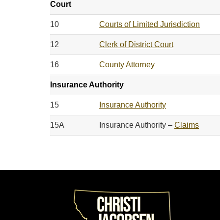
Court
10
Courts of Limited Jurisdiction
12
Clerk of District Court
16
County Attorney
Insurance Authority
15
Insurance Authority
15A
Insurance Authority –
Claims