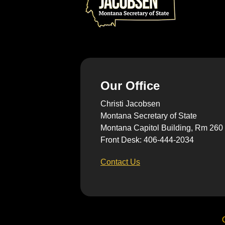
Our Office
Christi Jacobsen
Montana Secretary of State
Montana Capitol Building, Rm 260
Front Desk: 406-444-2034
Contact Us