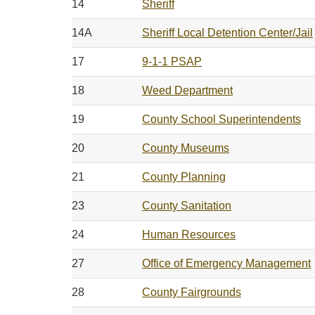
14
Sheriff
14A
Sheriff Local Detention Center/Jail
17
9-1-1 PSAP
18
Weed Department
19
County School Superintendents
20
County Museums
21
County Planning
23
County Sanitation
24
Human Resources
27
Office of Emergency Management
28
County Fairgrounds