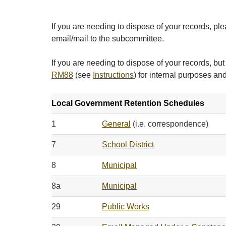
If you are needing to dispose of your records, plea
email/mail to the subcommittee.
If you are needing to dispose of your records, 
RM88
(see
Instructions
) for internal purposes and
Local Government Retention Schedules
1
General
(i.e. correspondence)
7
School District
8
Municipal
8a
Municipal
29
Public Works