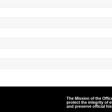
The Mission of the Office
protect the integrity of
and preserve official his